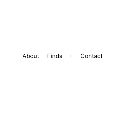
About
Finds
Contact
Open
menu