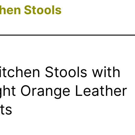
hen Stools
itchen Stools with
ght Orange Leather
ts