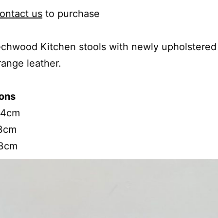
ontact us
to purchase
hwood Kitchen stools with newly upholstered 
range leather.
ons
54cm
3cm
33cm