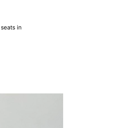
seats in