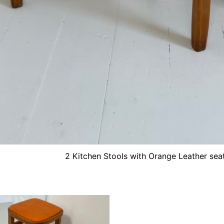
2 Kitchen Stools with Orange Leather sea