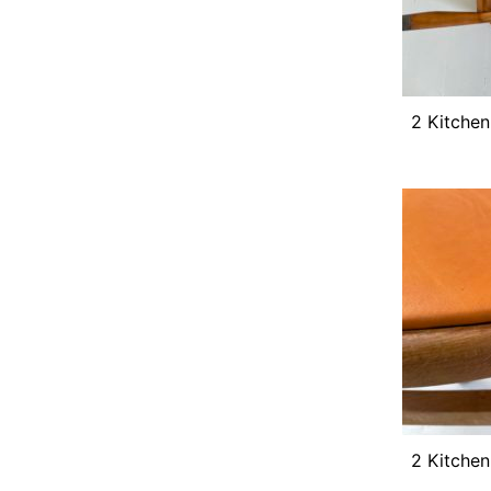
2 Kitchen
2 Kitchen