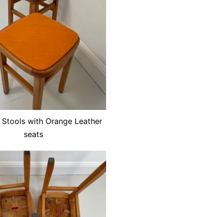
 Stools with Orange Leather
seats