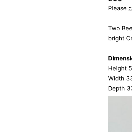
Please
c
Two Beec
bright O
Dimensi
Height 
Width 3
Depth 