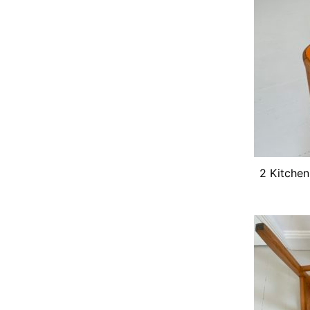
2 Kitchen