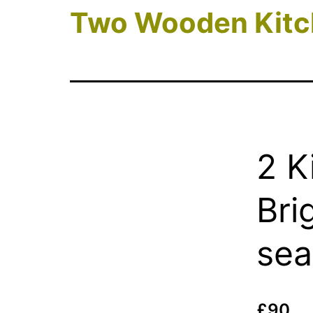
Two Wooden Kitc
2 K
Bri
sea
£90