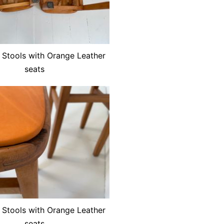
 Stools with Orange Leather
seats
 Stools with Orange Leather
seats