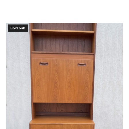
Sold out!