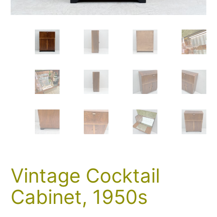
Vintage Cocktail
Cabinet, 1950s