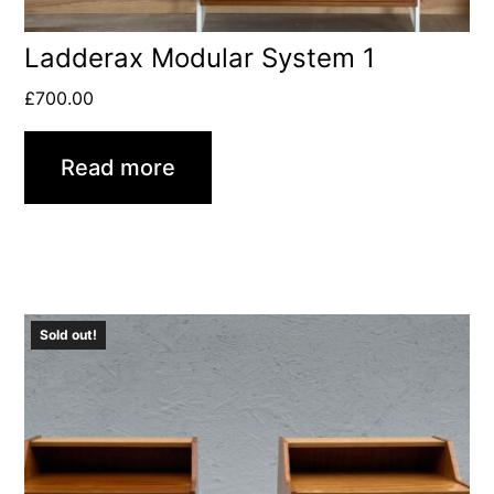
Ladderax Modular System 1
£
700.00
Read more
Sold out!