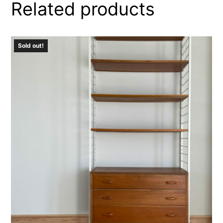
Related products
Sold out!