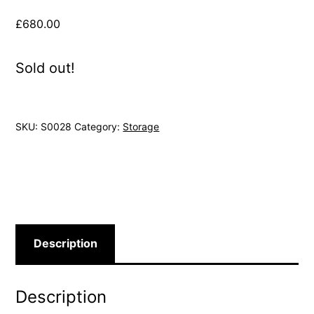
£
680.00
Sold out!
SKU:
S0028
Category:
Storage
Description
Description