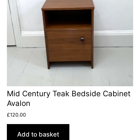
Mid Century Teak Bedside Cabinet
Avalon
£
120.00
Add to basket