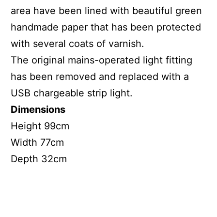
area have been lined with beautiful green
handmade paper that has been protected
with several coats of varnish.
The original mains-operated light fitting
has been removed and replaced with a
USB chargeable strip light.
Dimensions
Height 99cm
Width 77cm
Depth 32cm