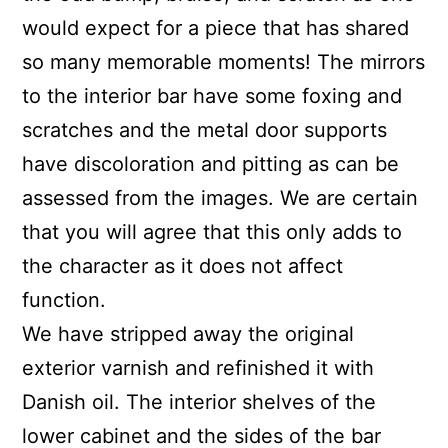
would expect for a piece that has shared
so many memorable moments! The mirrors
to the interior bar have some foxing and
scratches and the metal door supports
have discoloration and pitting as can be
assessed from the images. We are certain
that you will agree that this only adds to
the character as it does not affect
function.
We have stripped away the original
exterior varnish and refinished it with
Danish oil. The interior shelves of the
lower cabinet and the sides of the bar