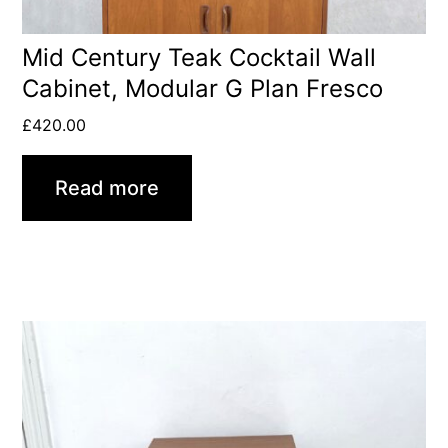
Mid Century Teak Cocktail Wall
Cabinet, Modular G Plan Fresco
£
420.00
Read more