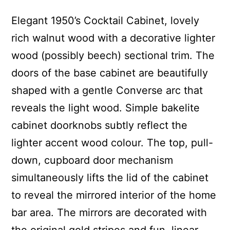
Elegant 1950’s Cocktail Cabinet, lovely
rich walnut wood with a decorative lighter
wood (possibly beech) sectional trim. The
doors of the base cabinet are beautifully
shaped with a gentle Converse arc that
reveals the light wood. Simple bakelite
cabinet doorknobs subtly reflect the
lighter accent wood colour. The top, pull-
down, cupboard door mechanism
simultaneously lifts the lid of the cabinet
to reveal the mirrored interior of the home
bar area. The mirrors are decorated with