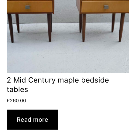
2 Mid Century maple bedside
tables
£
260.00
Read more