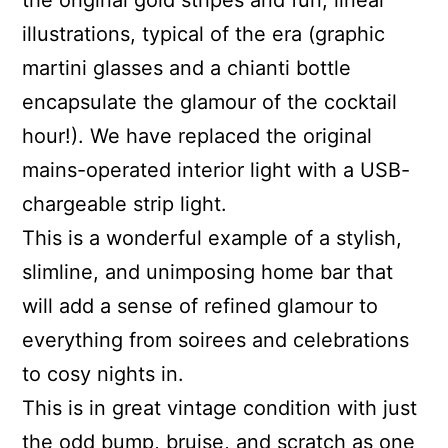
the original gold stripes and fun, linear
illustrations, typical of the era (graphic
martini glasses and a chianti bottle
encapsulate the glamour of the cocktail
hour!). We have replaced the original
mains-operated interior light with a USB-
chargeable strip light.
This is a wonderful example of a stylish,
slimline, and unimposing home bar that
will add a sense of refined glamour to
everything from soirees and celebrations
to cosy nights in.
This is in great vintage condition with just
the odd bump, bruise, and scratch as one