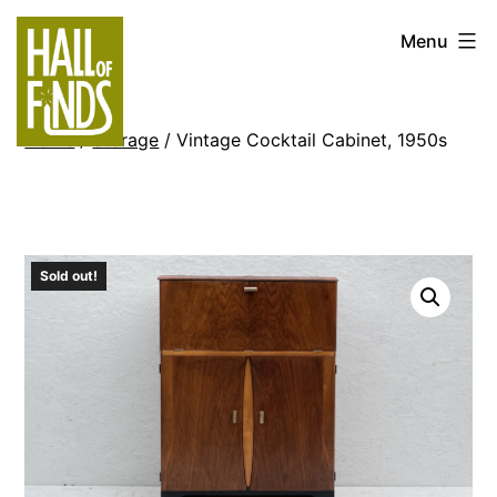
Skip
Hall
Menu
to
of
content
Finds
Home
/
Storage
/ Vintage Cocktail Cabinet, 1950s
Sold out!