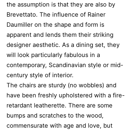
the assumption is that they are also by
Brevettato. The influence of Rainer
Daumiller on the shape and form is
apparent and lends them their striking
designer aesthetic. As a dining set, they
will look particularly fabulous in a
contemporary, Scandinavian style or mid-
century style of interior.
The chairs are sturdy (no wobbles) and
have been freshly upholstered with a fire-
retardant leatherette. There are some
bumps and scratches to the wood,
commensurate with age and love, but