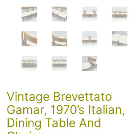
Vintage Brevettato
Gamar, 1970’s Italian,
Dining Table And