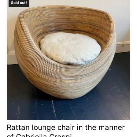
Sold out!
Rattan lounge chair in the manner
of Gabriella Crespi