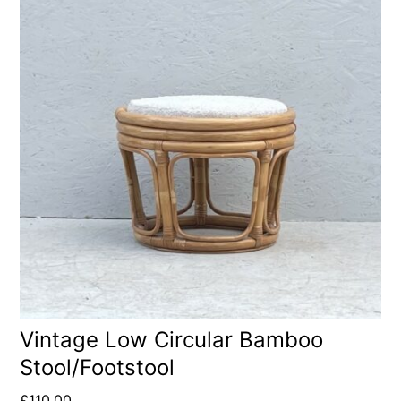
Vintage Low Circular Bamboo
Stool/Footstool
£
110.00