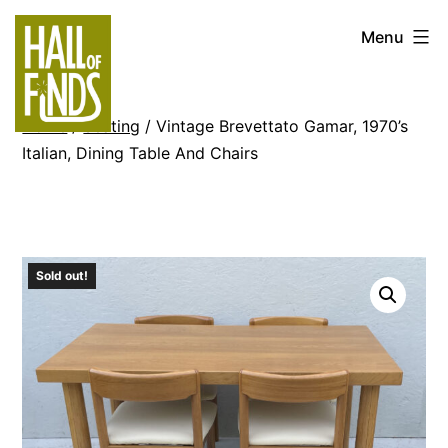
Skip
Hall
Menu
to
of
content
Finds
Home
/
Seating
/ Vintage Brevettato Gamar, 1970’s
Italian, Dining Table And Chairs
Sold out!