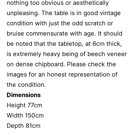
nothing too obvious or aesthetically
unpleasing. The table is in good vintage
condition with just the odd scratch or
bruise commensurate with age. It should
be noted that the tabletop, at 6cm thick,
is extremely heavy being of beech veneer
on dense chipboard. Please check the
images for an honest representation of
the condition.
Dimensions
Height 77cm
Width 150cm
Depth 81cm