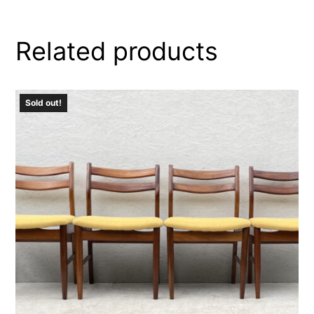
Related products
Sold out!