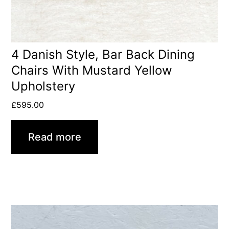
4 Danish Style, Bar Back Dining
Chairs With Mustard Yellow
Upholstery
£
595.00
Read more