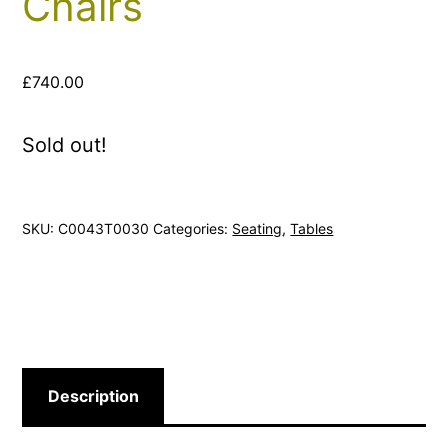
Chairs
£
740.00
Sold out!
SKU:
C0043T0030
Categories:
Seating
,
Tables
Description