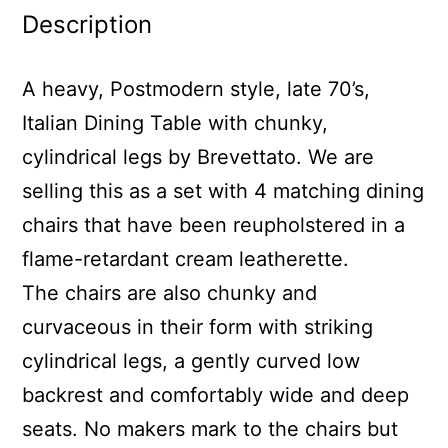
Description
A heavy, Postmodern style, late 70’s,
Italian Dining Table with chunky,
cylindrical legs by Brevettato. We are
selling this as a set with 4 matching dining
chairs that have been reupholstered in a
flame-retardant cream leatherette.
The chairs are also chunky and
curvaceous in their form with striking
cylindrical legs, a gently curved low
backrest and comfortably wide and deep
seats. No makers mark to the chairs but