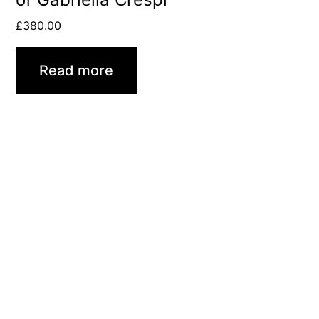
£
380.00
Read more