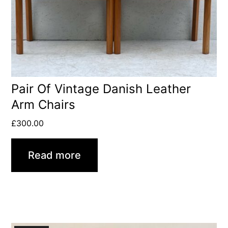
Pair Of Vintage Danish Leather
Arm Chairs
£
300.00
Read more