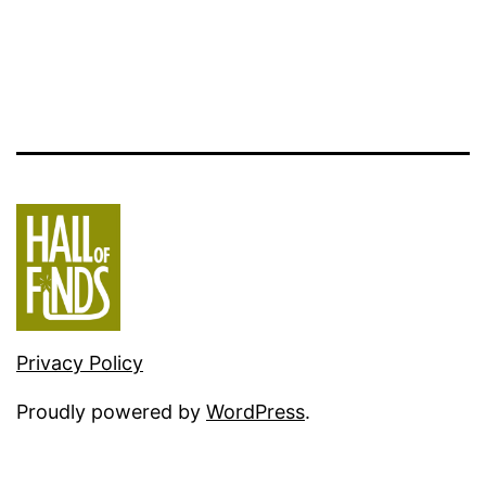
Privacy Policy
Proudly powered by
WordPress
.