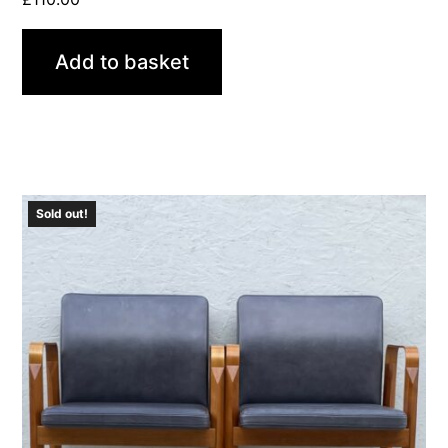
Add to basket
Sold out!