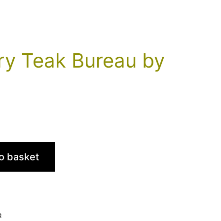
ry Teak Bureau by
o basket
e