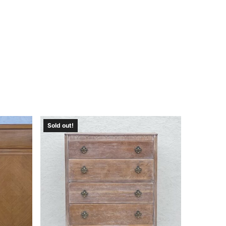
Sold out!