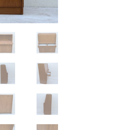
Remploy
quantity