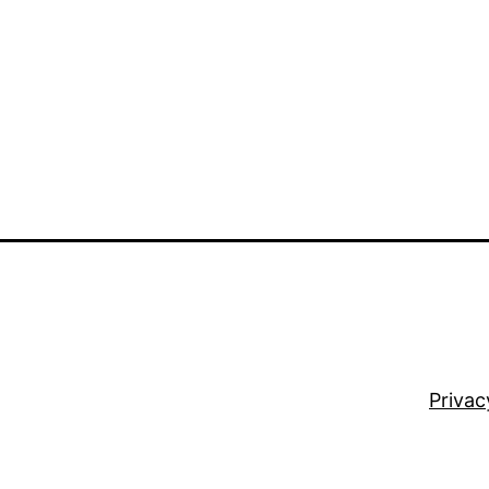
Privac