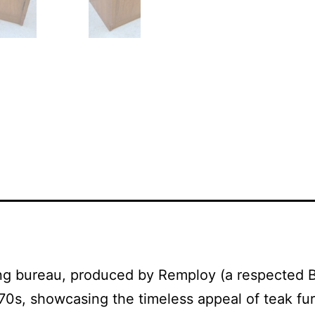
ing bureau, produced by Remploy (a respected B
70s, showcasing the timeless appeal of teak furn