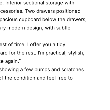
. Interior sectional storage with
accessories. Two drawers positioned
spacious cupboard below the drawers,
tury modern design, with subtle
t of time. I offer you a tidy
for the rest. I’m practical, stylish,
e again.”
 is showing a few bumps and scratches
 the condition and feel free to