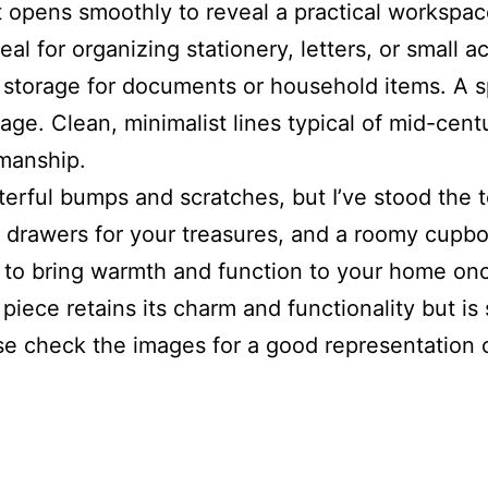
 opens smoothly to reveal a practical workspace
al for organizing stationery, letters, or small 
l storage for documents or household items. A 
orage. Clean, minimalist lines typical of mid-cen
smanship.
ful bumps and scratches, but I’ve stood the tes
awers for your treasures, and a roomy cupboard 
 to bring warmth and function to your home onc
his piece retains its charm and functionality but
 check the images for a good representation of