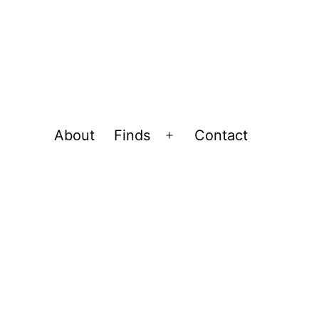
About
Finds
Contact
Open
menu