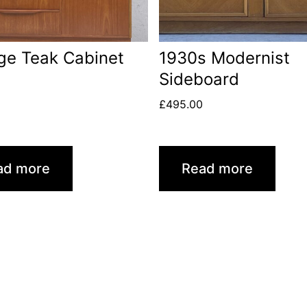
ge Teak Cabinet
1930s Modernist
Sideboard
£
495.00
ad more
Read more