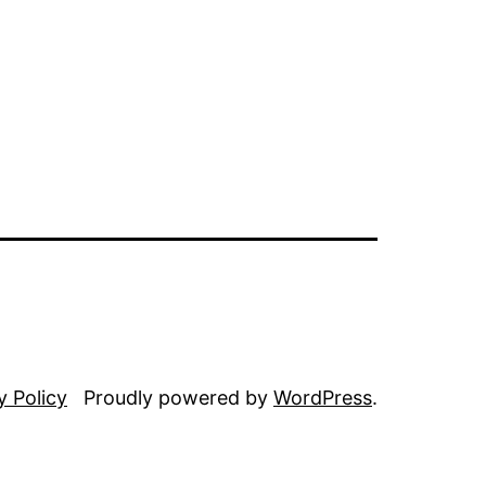
y Policy
Proudly powered by
WordPress
.