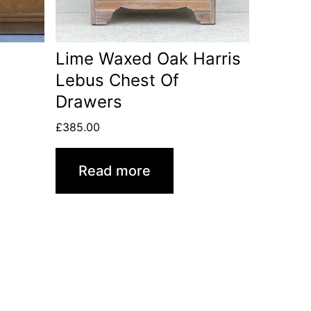
Lime Waxed Oak Harris
Lebus Chest Of
Drawers
£
385.00
Read more