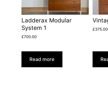
Ladderax Modular
Vinta
System 1
£
375.00
£
700.00
Read more
Re