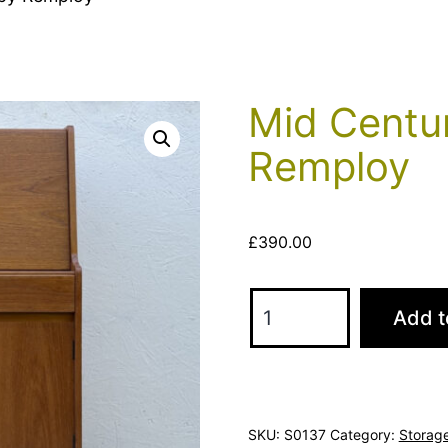
Mid Centu
Remploy
£
390.00
Mid
Add t
Century
Teak
Bureau
by
SKU:
S0137
Category:
Storag