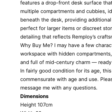
features a drop-front desk surface that
multiple compartments and cubbies, ide
beneath the desk, providing additiona
perfect for larger items or discreet st
detailing that reflects Remploy’s craft
Why Buy Me? I may have a few character
workspace with hidden compartments, dr
and full of mid-century charm — ready
In fairly good condition for its age, t
commensurate with age and use. Please
message me with any questions.
Dimensions
Height 107cm