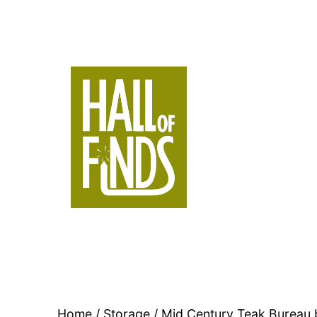
Skip
to
content
Hall
of
Finds
Home
/
Storage
/ Mid Century Teak Bureau