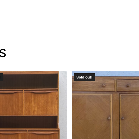
s
!
Sold out!