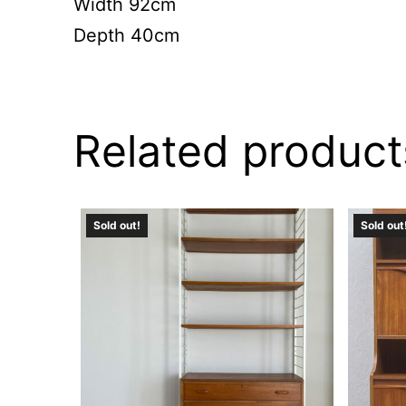
Width 92cm
Depth 40cm
Related product
Sold out!
Sold out