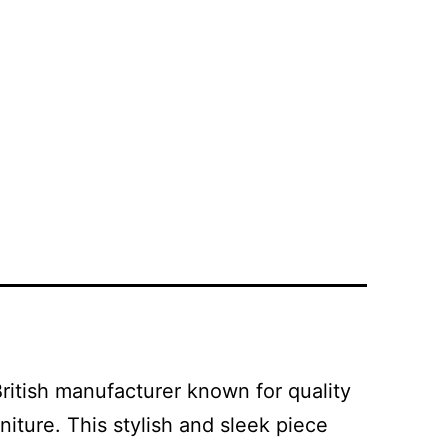
ritish manufacturer known for quality
iture. This stylish and sleek piece