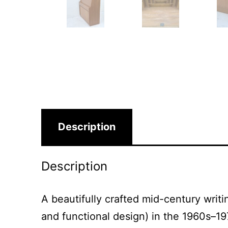
Description
Description
A beautifully crafted mid-century writ
and functional design) in the 1960s–19