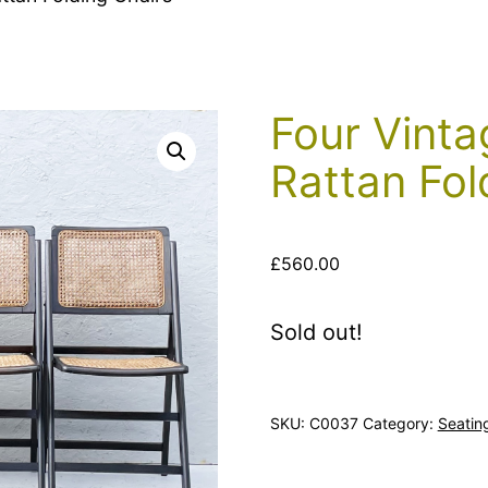
Four Vinta
Rattan Fol
£
560.00
Sold out!
SKU:
C0037
Category:
Seatin