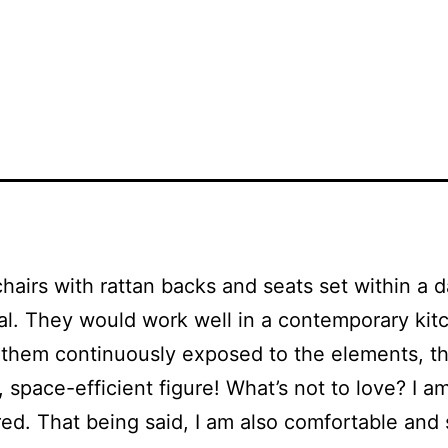
chairs with rattan backs and seats set within a
cal. They would work well in a contemporary kitc
hem continuously exposed to the elements, they
pace-efficient figure! What’s not to love? I am
ed. That being said, I am also comfortable and