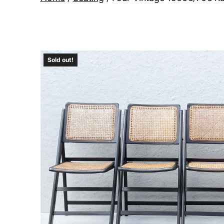
Sold out!