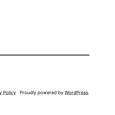
y Policy
Proudly powered by
WordPress
.