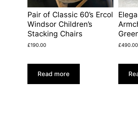
Pair of Classic 60’s Ercol
Elega
Windsor Children’s
Armch
Stacking Chairs
Green
£
190.00
£
490.0
Read more
Re