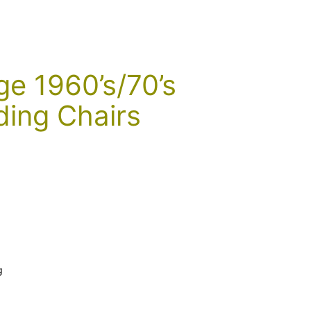
ge 1960’s/70’s
ding Chairs
g