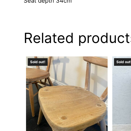
Seat depth 34cm
Related product
Sold out!
Sold out