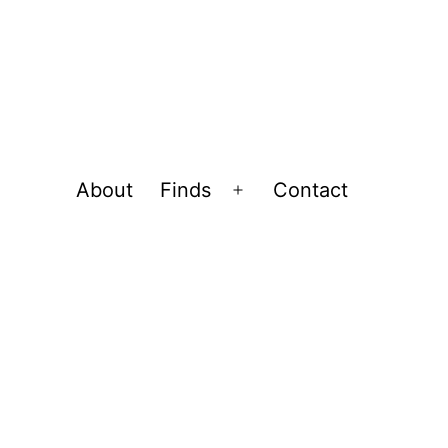
About
Finds
Contact
Open
menu