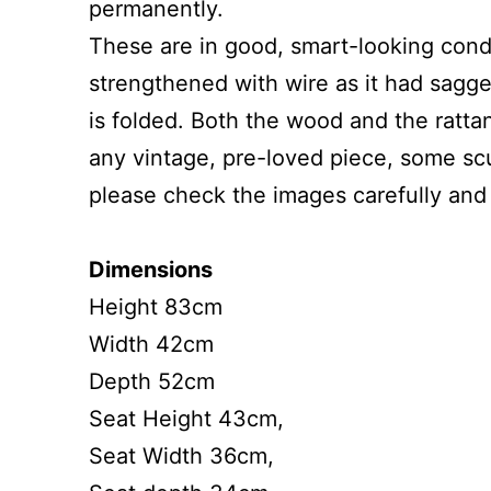
permanently.
These are in good, smart-looking condi
strengthened with wire as it had sagge
is folded. Both the wood and the ratta
any vintage, pre-loved piece, some sc
please check the images carefully and 
Dimensions
Height 83cm
Width 42cm
Depth 52cm
Seat Height 43cm,
Seat Width 36cm,