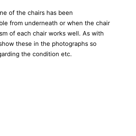
one of the chairs has been
ible from underneath or when the chair
sm of each chair works well. As with
 show these in the photographs so
arding the condition etc.