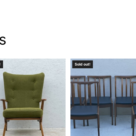
s
!
Sold out!