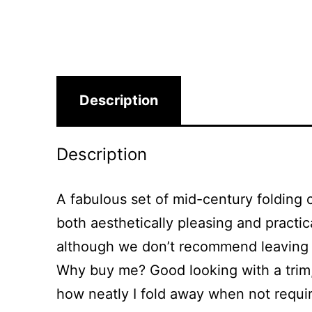
Description
Description
A fabulous set of mid-century folding 
both aesthetically pleasing and practi
although we don’t recommend leaving t
Why buy me? Good looking with a trim, s
how neatly I fold away when not requir