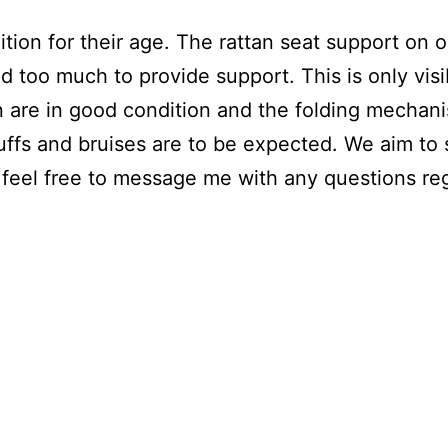
tion for their age. The rattan seat support on 
d too much to provide support. This is only vis
n are in good condition and the folding mechani
uffs and bruises are to be expected. We aim to
feel free to message me with any questions reg