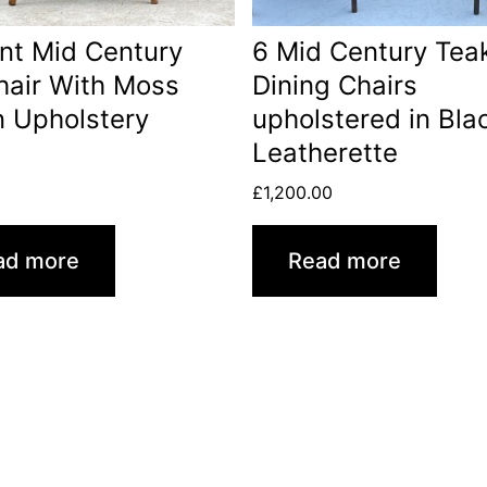
nt Mid Century
6 Mid Century Tea
air With Moss
Dining Chairs
 Upholstery
upholstered in Bla
Leatherette
0
£
1,200.00
ad more
Read more