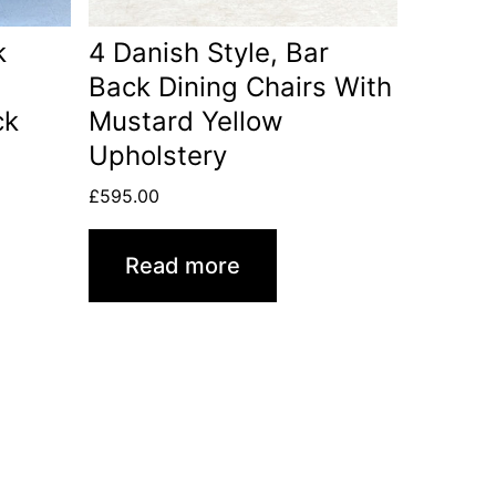
k
4 Danish Style, Bar
Back Dining Chairs With
ck
Mustard Yellow
Upholstery
£
595.00
Read more