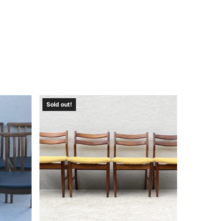
Sold out!