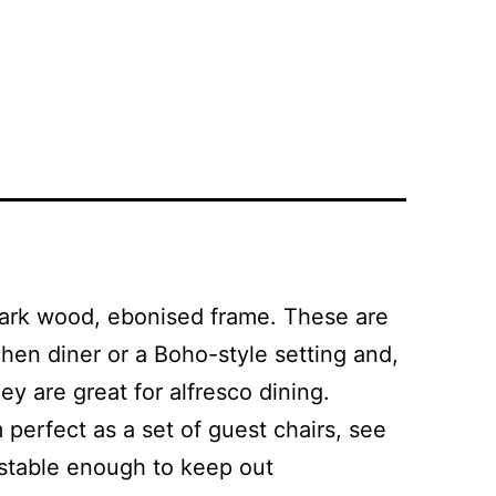
 dark wood, ebonised frame. These are
hen diner or a Boho-style setting and,
 are great for alfresco dining.
 perfect as a set of guest chairs, see
 stable enough to keep out