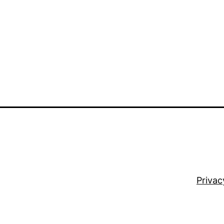
Privac