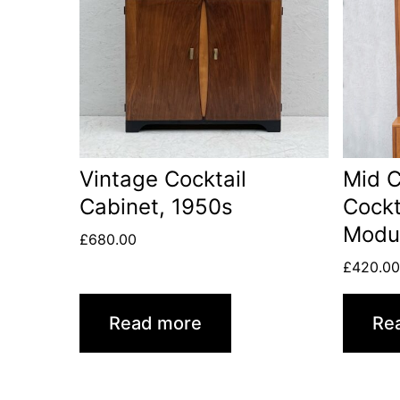
Vintage Cocktail
Mid C
Cabinet, 1950s
Cockt
Modul
£
680.00
£
420.0
Read more
Re