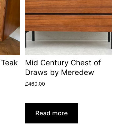
 Teak
Mid Century Chest of
Draws by Meredew
£
460.00
Read more