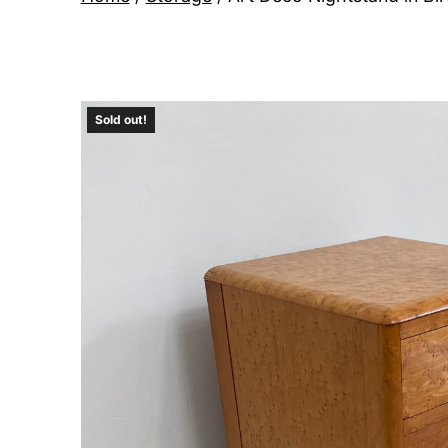
Sold out!