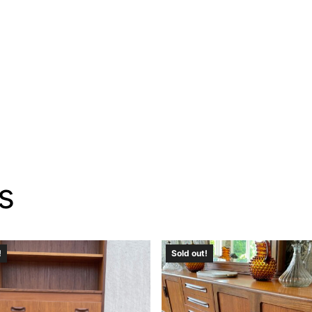
s
!
Sold out!