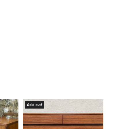
Sold out!