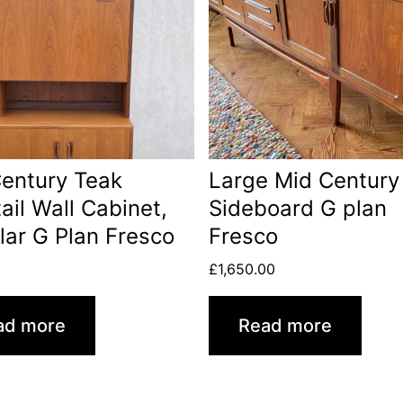
entury Teak
Large Mid Century
ail Wall Cabinet,
Sideboard G plan
ar G Plan Fresco
Fresco
0
£
1,650.00
ad more
Read more