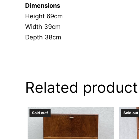
Dimensions
Height 69cm
Width 39cm
Depth 38cm
Related product
Sold out!
Sold out