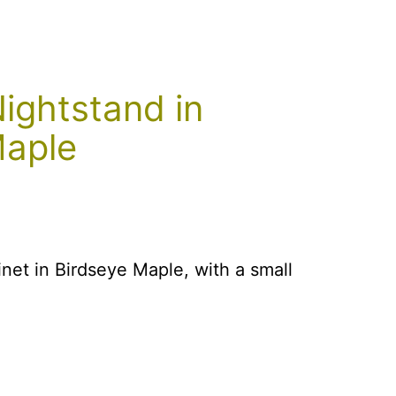
ightstand in
Maple
net in Birdseye Maple, with a small