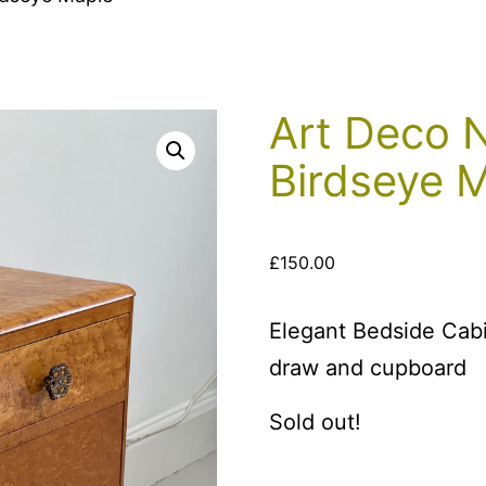
Art Deco N
Birdseye 
£
150.00
Elegant Bedside Cabi
draw and cupboard
Sold out!