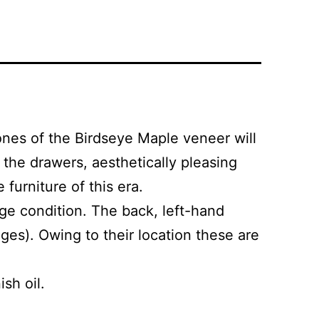
nes of the Birdseye Maple veneer will
 the drawers, aesthetically pleasing
furniture of this era.
age condition. The back, left-hand
ges). Owing to their location these are
sh oil.