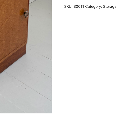
SKU:
S0011
Category:
Storag