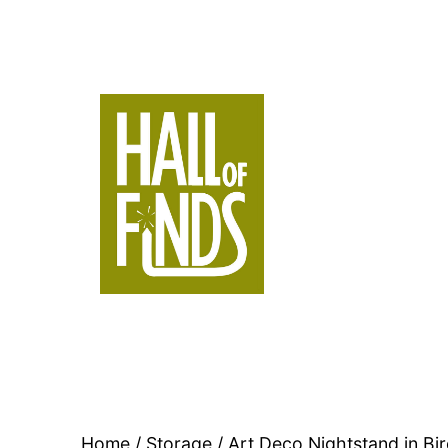
Skip
to
content
Hall
of
Finds
Home
/
Storage
/ Art Deco Nightstand in Bi