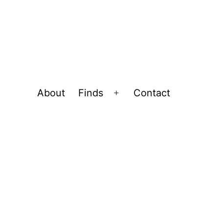
About
Finds
Contact
Open
menu