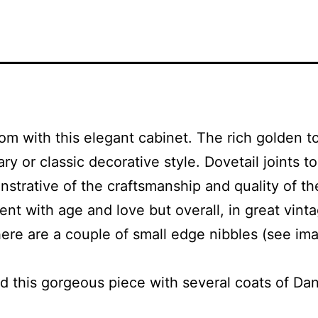
 with this elegant cabinet. The rich golden to
 or classic decorative style. Dovetail joints to
strative of the craftsmanship and quality of the 
nt with age and love but overall, in great vint
here are a couple of small edge nibbles (see ima
 this gorgeous piece with several coats of Dani