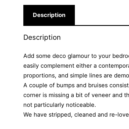
Description
Description
Add some deco glamour to your bedroom
easily complement either a contemporary
proportions, and simple lines are demon
A couple of bumps and bruises consiste
corner is missing a bit of veneer and t
not particularly noticeable.
We have stripped, cleaned and re-loved