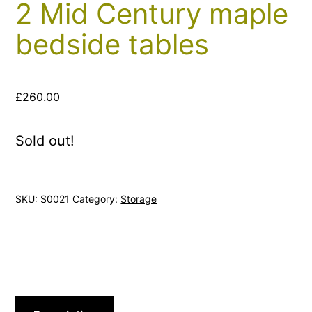
2 Mid Century maple
bedside tables
£
260.00
Sold out!
SKU:
S0021
Category:
Storage