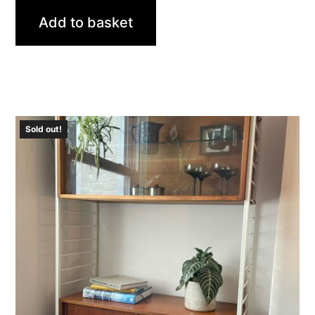
Add to basket
Sold out!