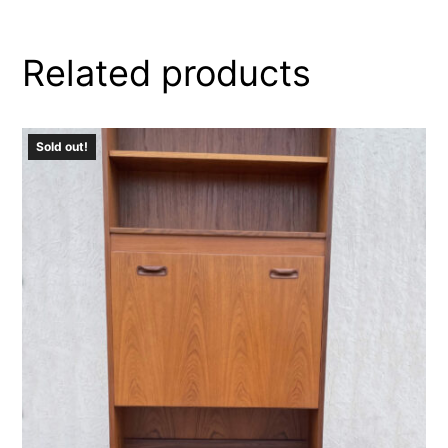
Related products
Sold out!