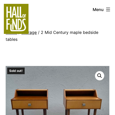
Skip
Hall
Menu
to
of
content
Finds
Home
/
Storage
/ 2 Mid Century maple bedside
tables
Sold out!