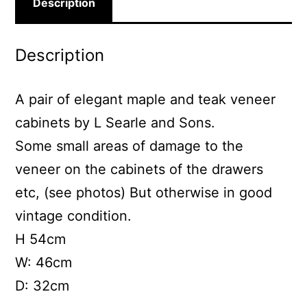
Description
Description
A pair of elegant maple and teak veneer
cabinets by L Searle and Sons.
Some small areas of damage to the
veneer on the cabinets of the drawers
etc, (see photos) But otherwise in good
vintage condition.
H 54cm
W: 46cm
D: 32cm