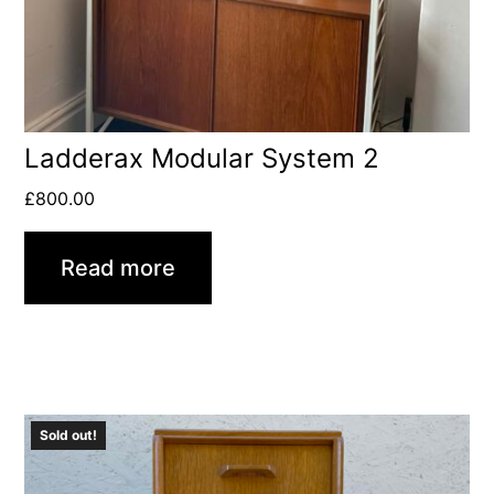
Ladderax Modular System 2
£
800.00
Read more
Sold out!