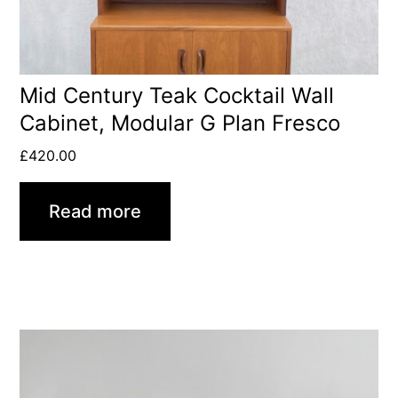
Mid Century Teak Cocktail Wall
Cabinet, Modular G Plan Fresco
£
420.00
Read more