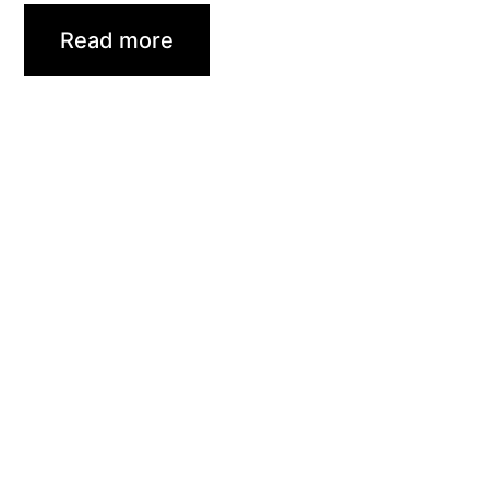
Read more