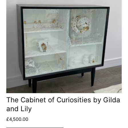
The Cabinet of Curiosities by Gilda
and Lily
£
4,500.00