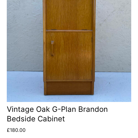
Vintage Oak G-Plan Brandon
Bedside Cabinet
£
180.00