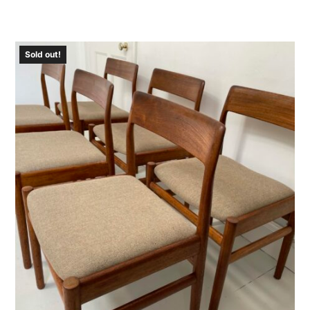
Sold out!