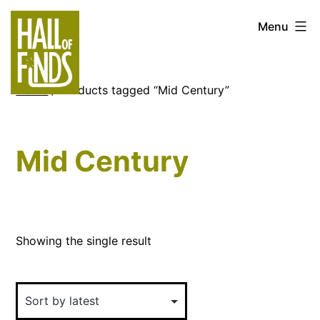
Skip
Hall
Menu
to
of
content
Finds
Home
/ Products tagged “Mid Century”
Mid Century
Showing the single result