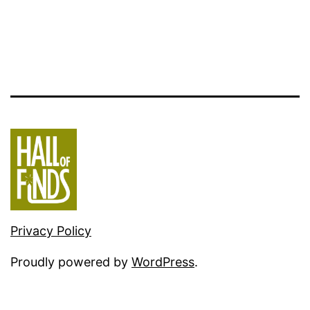
Privacy Policy
Proudly powered by
WordPress
.