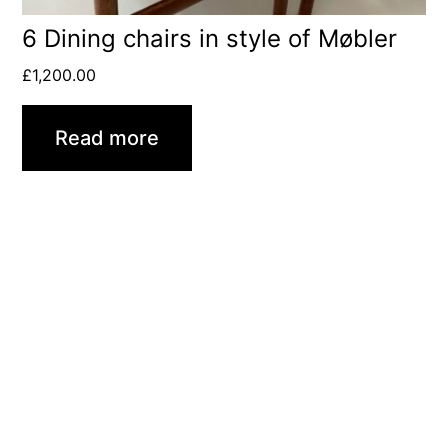
6 Dining chairs in style of Møbler
£
1,200.00
Read more